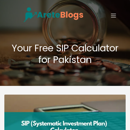
Your Free SIP Calculator
for Pakistan