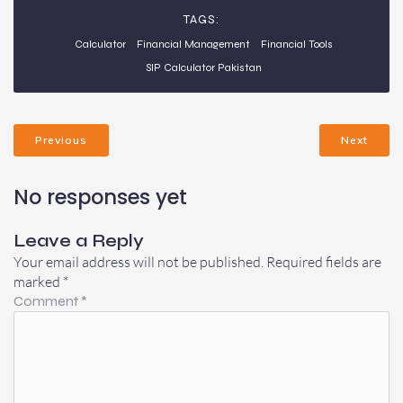
TAGS:
Calculator
Financial Management
Financial Tools
SIP Calculator Pakistan
Previous
Next
No responses yet
Leave a Reply
Your email address will not be published.
Required fields are
marked
*
Comment
*