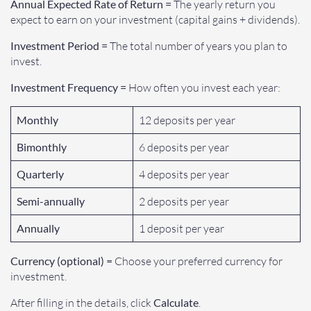
Annual Expected Rate of Return =
The yearly return you
expect to earn on your investment (capital gains + dividends).
Investment Period =
The total number of years you plan to
invest.
Investment Frequency =
How often you invest each year:
Monthly
12 deposits per year
Bimonthly
6 deposits per year
Quarterly
4 deposits per year
Semi-annually
2 deposits per year
Annually
1 deposit per year
Currency (optional)
= Choose your preferred currency for
investment.
After filling in the details, click
Calculate
.