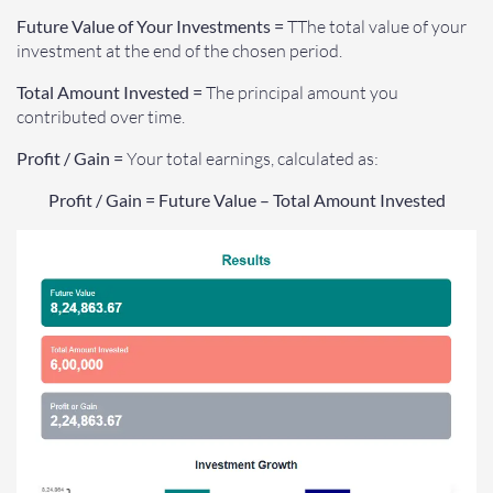
Future Value of Your Investments =
TThe total value of your
investment at the end of the chosen period.
Total Amount Invested =
The principal amount you
contributed over time.
Profit / Gain =
Your total earnings, calculated as:
Profit / Gain = Future Value – Total Amount Invested