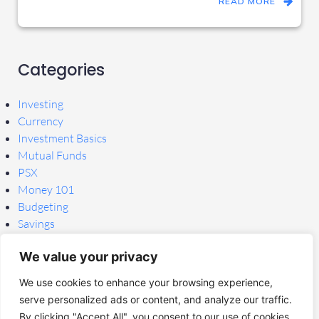
READ MORE
Categories
Investing
Currency
Investment Basics
Mutual Funds
PSX
Money 101
Budgeting
Savings
Tools & Apps
We value your privacy
Research & News
Tools
We use cookies to enhance your browsing experience,
Uncategorized
serve personalized ads or content, and analyze our traffic.
By clicking "Accept All", you consent to our use of cookies.