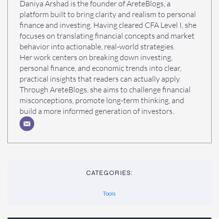
Daniya Arshad is the founder of AreteBlogs, a
platform built to bring clarity and realism to personal
finance and investing. Having cleared CFA Level I, she
focuses on translating financial concepts and market
behavior into actionable, real-world strategies.
Her work centers on breaking down investing,
personal finance, and economic trends into clear,
practical insights that readers can actually apply.
Through AreteBlogs, she aims to challenge financial
misconceptions, promote long-term thinking, and
build a more informed generation of investors.
CATEGORIES:
Tools