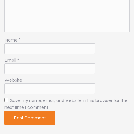
Name
*
Email
*
Website
Save my name, email, and website in this browser for the
next time I comment.