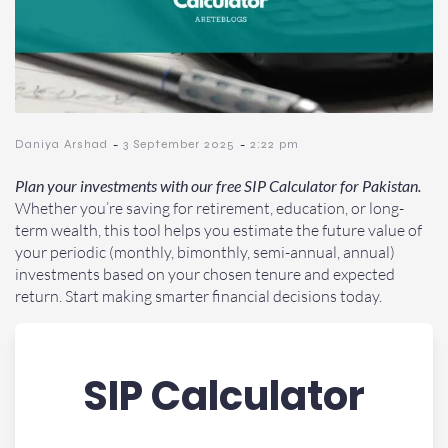
-
-
Daniya Arshad
3 September 2025
2:22 pm
Plan your investments with our free SIP Calculator for Pakistan.
Whether you’re saving for retirement, education, or long-
term wealth, this tool helps you estimate the future value of
your periodic (monthly, bimonthly, semi-annual, annual)
investments based on your chosen tenure and expected
return. Start making smarter financial decisions today.
SIP Calculator