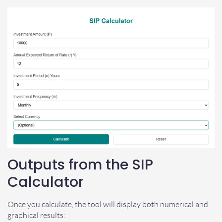
Outputs from the SIP
Calculator
Once you calculate, the tool will display both numerical and
graphical results: