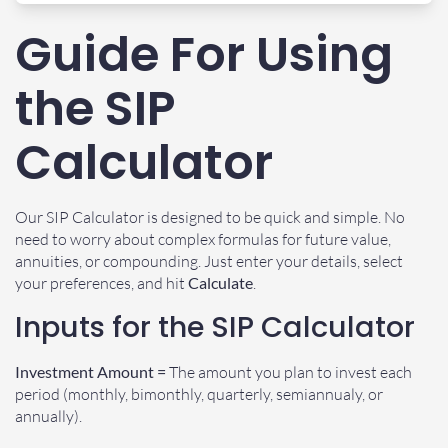
Guide For Using
the SIP
Calculator
Our SIP Calculator is designed to be quick and simple. No
need to worry about complex formulas for future value,
annuities, or compounding. Just enter your details, select
your preferences, and hit
Calculate
.
Inputs for the SIP Calculator
Investment Amount =
The amount you plan to invest each
period (monthly, bimonthly, quarterly, semiannualy, or
annually).