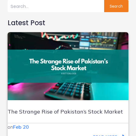
Search
Latest Post
The Strange Rise of Pakistan’s Stock Market
on
Feb 20