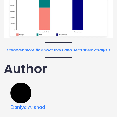
Discover more financial tools and securities’ analysis
Author
Daniya Arshad