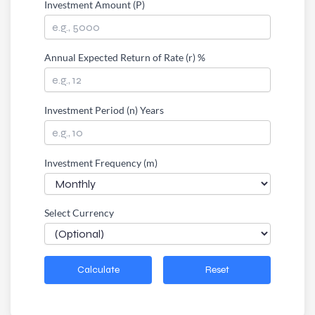
Investment Amount (P)
Annual Expected Return of Rate (r) %
Investment Period (n) Years
Investment Frequency (m)
Select Currency
Calculate
Reset