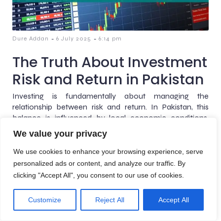
-
-
Dure Addan
6 July 2025
6:14 pm
The Truth About Investment
Risk and Return in Pakistan
Investing is fundamentally about managing the
relationship between risk and return. In Pakistan, this
balance is influenced by local economic conditions,
inflation, interest rates, exchange[…]
We value your privacy
We use cookies to enhance your browsing experience, serve
personalized ads or content, and analyze our traffic. By
clicking "Accept All", you consent to our use of cookies.
© 2026 AreteBlogs. Created with
using WordPress and
Kubio
Customize
Reject All
Accept All