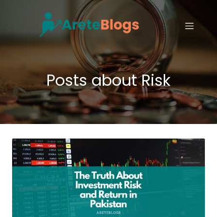
Posts about Risk