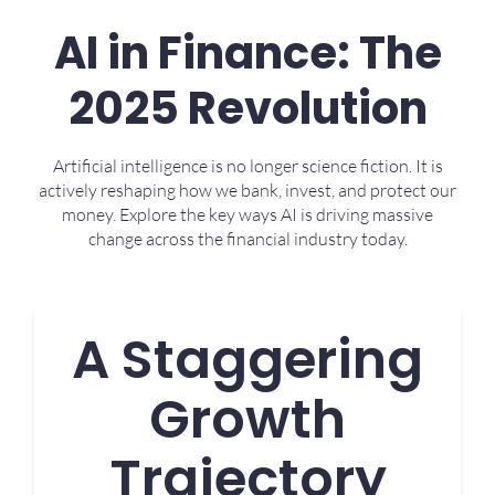
AI in Finance: The
2025 Revolution
Artificial intelligence is no longer science fiction. It is
actively reshaping how we bank, invest, and protect our
money. Explore the key ways AI is driving massive
change across the financial industry today.
A Staggering
Growth
Trajectory