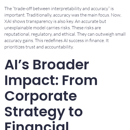
The “trade-off between interpretability and accuracy” is
important. Traditionally, accuracy was the main focus. Now,
XAI shows transparency is also key. An accurate but
unexplainable model carries risks. These risks are
reputational, regulatory, and ethical. They can outweigh small
accuracy gains. This redefines AI success in finance. It
prioritizes trust and accountability.
AI’s Broader
Impact: From
Corporate
Strategy to
Financial