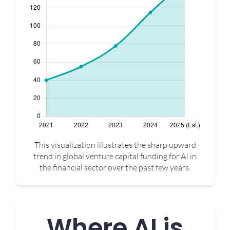
This visualization illustrates the sharp upward
trend in global venture capital funding for AI in
the financial sector over the past few years.
Where AI is