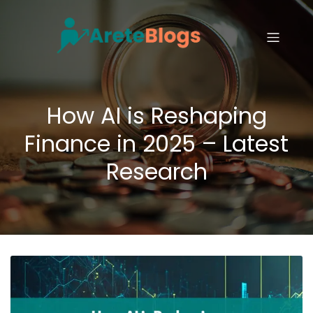
How AI is Reshaping
Finance in 2025 – Latest
Research