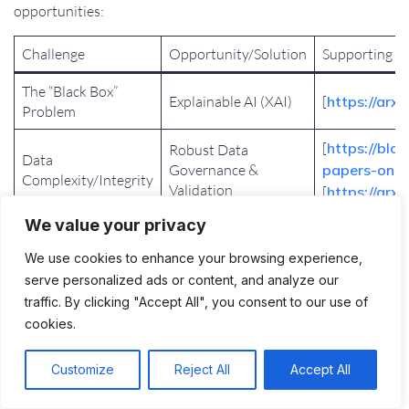
opportunities:
Challenge
Opportunity/Solution
Supporting R
The “Black Box”
Explainable AI (XAI)
[
https://arx
Problem
[
https://blo
Robust Data
Data
Governance &
papers-on-ai
Complexity/Integrity
Validation
[
https://arx
We value your privacy
Hybrid
Trade-off: Accuracy
Models/Adaptive
[
https://arx
vs. Interpretability
We use cookies to enhance your browsing experience,
Strategies
serve personalized ads or content, and analyze our
traffic. By clicking "Accept All", you consent to our use of
[
https://arx
Bias Mitigation
cookies.
[
https://cepr
Ethical/Bias
Techniques, Proactive
Concerns
intelligence
Regulation
Customize
Reject All
Accept All
lessons-ger
Regulatory
Proactive Regulatory