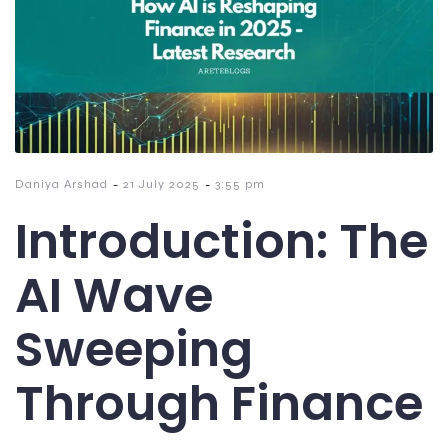
-
-
Daniya Arshad
21 July 2025
3:55 pm
Introduction: The
AI Wave
Sweeping
Through Finance