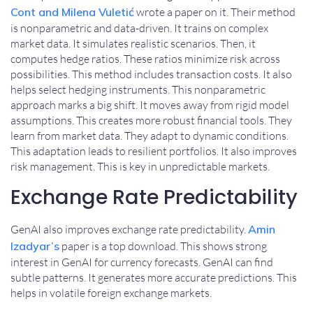
Cont and Milena Vuletić
wrote a paper on it. Their method
is nonparametric and data-driven. It trains on complex
market data. It simulates realistic scenarios. Then, it
computes hedge ratios. These ratios minimize risk across
possibilities. This method includes transaction costs. It also
helps select hedging instruments. This nonparametric
approach marks a big shift. It moves away from rigid model
assumptions. This creates more robust financial tools. They
learn from market data. They adapt to dynamic conditions.
This adaptation leads to resilient portfolios. It also improves
risk management. This is key in unpredictable markets.
Exchange Rate Predictability
GenAI also improves exchange rate predictability.
Amin
Izadyar’s
paper is a top download. This shows strong
interest in GenAI for currency forecasts. GenAI can find
subtle patterns. It generates more accurate predictions. This
helps in volatile foreign exchange markets.