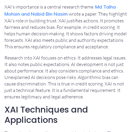
XAI’s importance is a central research theme.
Md Talha
Mohsin and Nabid Bin Nasim
wrote a paper. They highlight
XAI’s role in building trust. XAI justifies actions. It promotes
fairness and reduces bias. For example, in credit scoring. It
helps human decision-making. It shows factors driving model
forecasts. XAI also meets public and authority expectations.
This ensures regulatory compliance and acceptance.
Research into XAI focuses on ethics. It addresses legal issues.
It also notes public expectations. AI development is not just
about performance. It also considers compliance and ethics.
Unexplained AI decisions pose risks. Algorithmic bias can
cause discrimination. This is true in credit scoring. XAI is not
just a technical feature. It is a fundamental requirement. It
ensures legitimacy and legal adherence.
XAI Techniques and
Applications