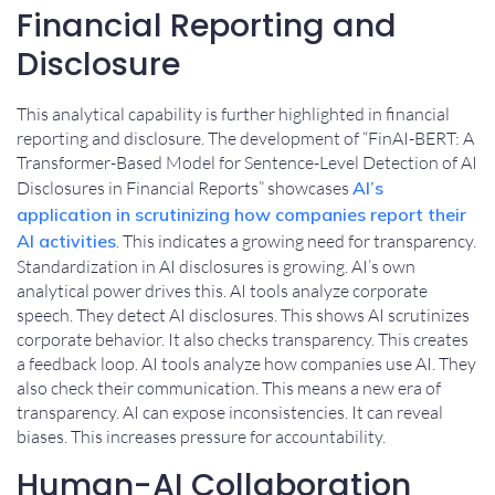
Financial Reporting and
Disclosure
This analytical capability is further highlighted in financial
reporting and disclosure. The development of “FinAI-BERT: A
Transformer-Based Model for Sentence-Level Detection of AI
Disclosures in Financial Reports” showcases
AI’s
application in scrutinizing how companies report their
AI activities
. This indicates a growing need for transparency.
Standardization in AI disclosures is growing. AI’s own
analytical power drives this. AI tools analyze corporate
speech. They detect AI disclosures. This shows AI scrutinizes
corporate behavior. It also checks transparency. This creates
a feedback loop. AI tools analyze how companies use AI. They
also check their communication. This means a new era of
transparency. AI can expose inconsistencies. It can reveal
biases. This increases pressure for accountability.
Human-AI Collaboration