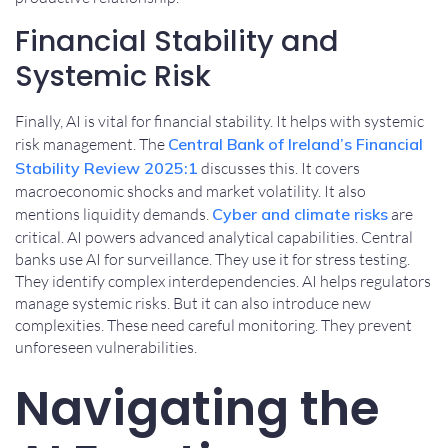
Financial Stability and
Systemic Risk
Finally, AI is vital for financial stability. It helps with systemic
risk management. The
Central Bank of Ireland’s Financial
Stability Review 2025:1
discusses this. It covers
macroeconomic shocks and market volatility. It also
mentions liquidity demands.
Cyber and climate risks
are
critical. AI powers advanced analytical capabilities. Central
banks use AI for surveillance. They use it for stress testing.
They identify complex interdependencies. AI helps regulators
manage systemic risks. But it can also introduce new
complexities. These need careful monitoring. They prevent
unforeseen vulnerabilities.
Navigating the