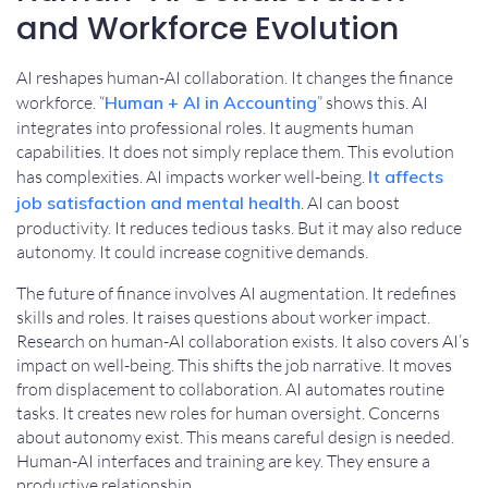
and Workforce Evolution
AI reshapes human-AI collaboration. It changes the finance
workforce. “
Human + AI in Accounting
” shows this. AI
integrates into professional roles. It augments human
capabilities. It does not simply replace them. This evolution
has complexities. AI impacts worker well-being.
It affects
job satisfaction and mental health
. AI can boost
productivity. It reduces tedious tasks. But it may also reduce
autonomy. It could increase cognitive demands.
The future of finance involves AI augmentation. It redefines
skills and roles. It raises questions about worker impact.
Research on human-AI collaboration exists. It also covers AI’s
impact on well-being. This shifts the job narrative. It moves
from displacement to collaboration. AI automates routine
tasks. It creates new roles for human oversight. Concerns
about autonomy exist. This means careful design is needed.
Human-AI interfaces and training are key. They ensure a
productive relationship.