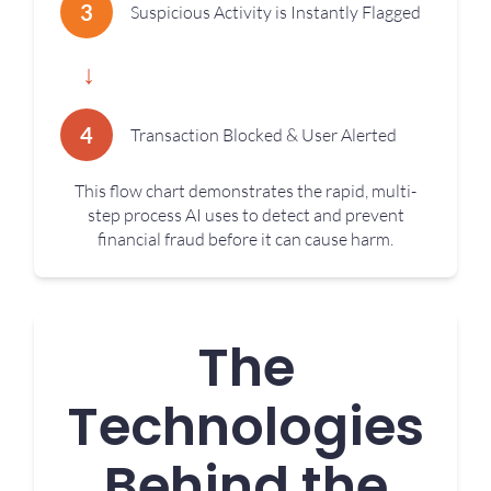
3
Suspicious Activity is Instantly Flagged
↓
4
Transaction Blocked & User Alerted
This flow chart demonstrates the rapid, multi-
step process AI uses to detect and prevent
financial fraud before it can cause harm.
The
Technologies
Behind the