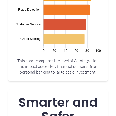
This chart compares the level of AI integration
and impact across key financial domains, from
personal banking to large-scale investment.
Smarter and