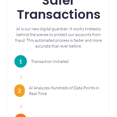
Safer
Transactions
AI is our new digital guardian. It works tirelessly
behind the scenes to protect our accounts from
fraud. This automated process is faster and more
accurate than ever before.
1
Transaction Initiated
↓
AI Analyzes Hundreds of Data Points in
2
Real-Time
↓