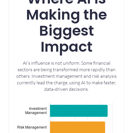
Making the
Biggest
Impact
AI’s influence is not uniform. Some financial
sectors are being transformed more rapidly than
others. Investment management and risk analysis
currently lead the charge, using AI to make faster,
data-driven decisions.