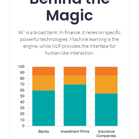
Magic
“AI” is a broad term. In finance, it relies on specific,
powerful technologies. Machine learning is the
engine, while NLP provides the interface for
human-like interaction.