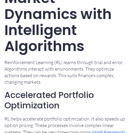
Dynamics with
Intelligent
Algorithms
Reinforcement Learning (RL) learns through trial and error.
Algorithms interact with environments. They optimize
actions based on rewards. This suits finance’s complex,
changing markets.
Accelerated Portfolio
Optimization
RL helps accelerate portfolio optimization. It also speeds up
option pricing. These processes involve complex linear
systems. They can be very time-consuming.
Hadi Keramati