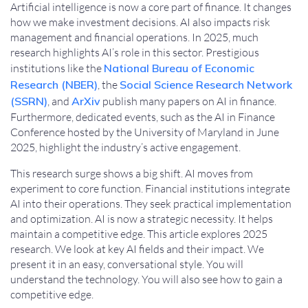
Artificial intelligence is now a core part of finance. It changes
how we make investment decisions. AI also impacts risk
management and financial operations. In 2025, much
research highlights AI’s role in this sector. Prestigious
institutions like the
National Bureau of Economic
Research (NBER)
, the
Social Science Research Network
(SSRN)
, and
ArXiv
publish many papers on AI in finance.
Furthermore, dedicated events, such as the AI in Finance
Conference hosted by the University of Maryland in June
2025, highlight the industry’s active engagement.
This research surge shows a big shift. AI moves from
experiment to core function. Financial institutions integrate
AI into their operations. They seek practical implementation
and optimization. AI is now a strategic necessity. It helps
maintain a competitive edge. This article explores 2025
research. We look at key AI fields and their impact. We
present it in an easy, conversational style. You will
understand the technology. You will also see how to gain a
competitive edge.