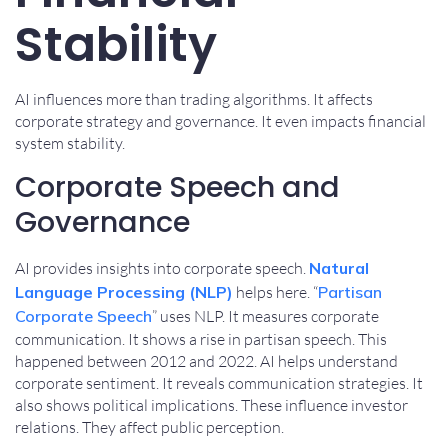
Stability
AI influences more than trading algorithms. It affects
corporate strategy and governance. It even impacts financial
system stability.
Corporate Speech and
Governance
AI provides insights into corporate speech.
Natural
Language Processing (NLP)
helps here. “
Partisan
Corporate Speech
” uses NLP. It measures corporate
communication. It shows a rise in partisan speech. This
happened between 2012 and 2022. AI helps understand
corporate sentiment. It reveals communication strategies. It
also shows political implications. These influence investor
relations. They affect public perception.