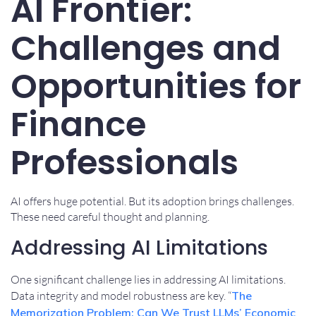
AI Frontier:
Challenges and
Opportunities for
Finance
Professionals
AI offers huge potential. But its adoption brings challenges.
These need careful thought and planning.
Addressing AI Limitations
One significant challenge lies in addressing AI limitations.
Data integrity and model robustness are key. “
The
Memorization Problem: Can We Trust LLMs’ Economic