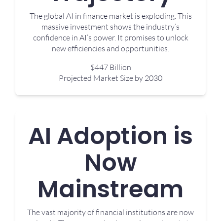
The global AI in finance market is exploding. This
massive investment shows the industry’s
confidence in AI’s power. It promises to unlock
new efficiencies and opportunities.
$447 Billion
Projected Market Size by 2030
AI Adoption is
Now
Mainstream
The vast majority of financial institutions are now