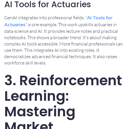
AI Tools for Actuaries
GenAI integrates into professional fields. “
AI Tools for
Actuaries
” is one example. This work upskills actuaries in
data science and AI. It provides lecture notes and practical
notebooks. This shows a broader trend. It’s about making
complex AI tools accessible. More financial professionals can
use them. This integrates AI into existing roles. It
democratizes advanced financial techniques. It also raises
workforce skill levels.
3. Reinforcement
Learning:
Mastering
Market