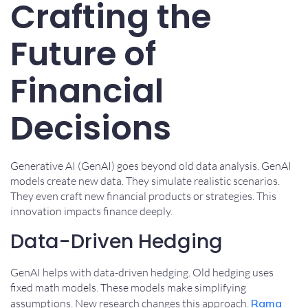
Crafting the
Future of
Financial
Decisions
Generative AI (GenAI) goes beyond old data analysis. GenAI
models create new data. They simulate realistic scenarios.
They even craft new financial products or strategies. This
innovation impacts finance deeply.
Data-Driven Hedging
GenAI helps with data-driven hedging. Old hedging uses
fixed math models. These models make simplifying
assumptions. New research changes this approach.
Rama