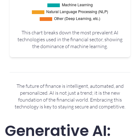
This chart breaks down the most prevalent AI
technologies used in the financial sector, showing
the dominance of machine learning.
The future of finance is intelligent, automated, and
personalized. AI is not just a trend; it is the new
foundation of the financial world. Embracing this
technology is key to staying secure and competitive.
Generative AI: