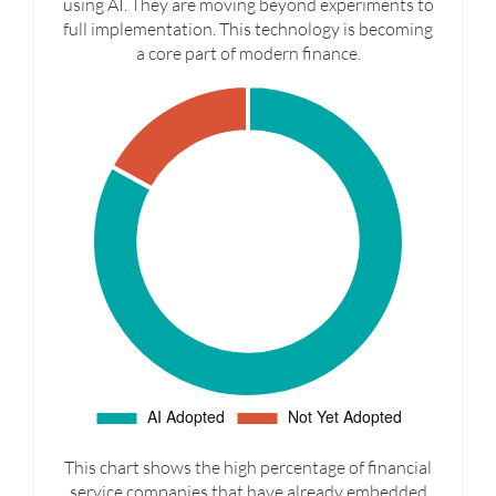
using AI. They are moving beyond experiments to
full implementation. This technology is becoming
a core part of modern finance.
This chart shows the high percentage of financial
service companies that have already embedded