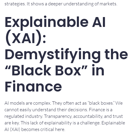
strategies. It shows a deeper understanding of markets.
Explainable AI
(XAI):
Demystifying the
“Black Box” in
Finance
AI models are complex. They often act as “black boxes.” We
cannot easily understand their decisions. Finance is a
regulated industry. Transparency, accountability, and trust
are key. This lack of explainability is a challenge. Explainable
AI (XAI) becomes critical here.