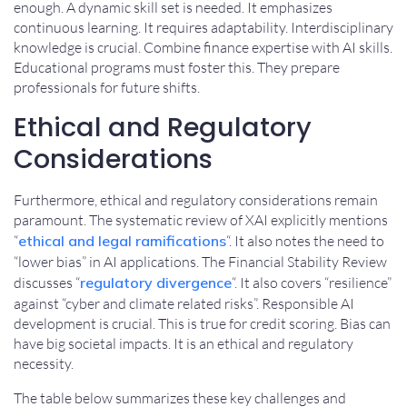
enough. A dynamic skill set is needed. It emphasizes
continuous learning. It requires adaptability. Interdisciplinary
knowledge is crucial. Combine finance expertise with AI skills.
Educational programs must foster this. They prepare
professionals for future shifts.
Ethical and Regulatory
Considerations
Furthermore, ethical and regulatory considerations remain
paramount. The systematic review of XAI explicitly mentions
“
ethical and legal ramifications
“. It also notes the need to
“lower bias” in AI applications. The Financial Stability Review
discusses “
regulatory divergence
“. It also covers “resilience”
against “cyber and climate related risks”. Responsible AI
development is crucial. This is true for credit scoring. Bias can
have big societal impacts. It is an ethical and regulatory
necessity.
The table below summarizes these key challenges and