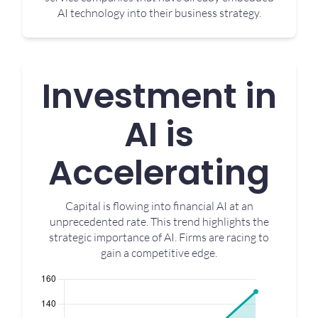
AI technology into their business strategy.
Investment in
AI is
Accelerating
Capital is flowing into financial AI at an
unprecedented rate. This trend highlights the
strategic importance of AI. Firms are racing to
gain a competitive edge.