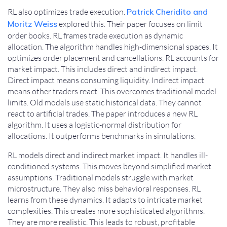
RL also optimizes trade execution.
Patrick Cheridito and
Moritz Weiss
explored this. Their paper focuses on limit
order books. RL frames trade execution as dynamic
allocation. The algorithm handles high-dimensional spaces. It
optimizes order placement and cancellations. RL accounts for
market impact. This includes direct and indirect impact.
Direct impact means consuming liquidity. Indirect impact
means other traders react. This overcomes traditional model
limits. Old models use static historical data. They cannot
react to artificial trades. The paper introduces a new RL
algorithm. It uses a logistic-normal distribution for
allocations. It outperforms benchmarks in simulations.
RL models direct and indirect market impact. It handles ill-
conditioned systems. This moves beyond simplified market
assumptions. Traditional models struggle with market
microstructure. They also miss behavioral responses. RL
learns from these dynamics. It adapts to intricate market
complexities. This creates more sophisticated algorithms.
They are more realistic. This leads to robust, profitable