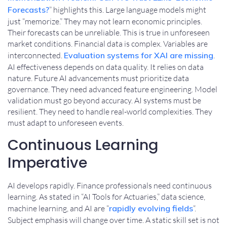
Forecasts?
” highlights this. Large language models might
just “memorize.” They may not learn economic principles.
Their forecasts can be unreliable. This is true in unforeseen
market conditions. Financial data is complex. Variables are
interconnected.
Evaluation systems for XAI are missing
.
AI effectiveness depends on data quality. It relies on data
nature. Future AI advancements must prioritize data
governance. They need advanced feature engineering. Model
validation must go beyond accuracy. AI systems must be
resilient. They need to handle real-world complexities. They
must adapt to unforeseen events.
Continuous Learning
Imperative
AI develops rapidly. Finance professionals need continuous
learning. As stated in “AI Tools for Actuaries,” data science,
machine learning, and AI are “
rapidly evolving fields
“.
Subject emphasis will change over time. A static skill set is not