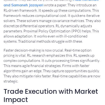
and Samaneh Jazayeri
wrote a paper. They introduce an
RL-driven framework. It speeds up these computations. This
framework reduces computational cost. It quickens iterative
solvers. These solvers manage covariance matrices. They also
discretize differential operators. RL dynamically adjusts
parameters. Proximal Policy Optimization (PPO) helps. This
allows adaptation. It works even with ill-conditioned
systems. Traditional methods struggle with these.
Faster decision-making is now crucial. Real-time option
pricing is vital. RL research emphasizes this. RL speeds up
complex computations. It cuts processing times significantly.
This means agile financial strategies. Firms with faster
algorithms gain an edge. They capture opportunities quickly.
They also mitigate risks faster. Real-time capabilities are now
strategic.
Trade Execution with Market
Impact