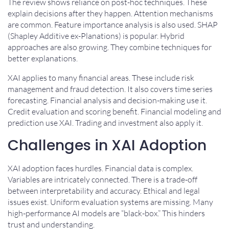
The review shows reliance on post-hoc techniques. These
explain decisions after they happen. Attention mechanisms
are common. Feature importance analysis is also used. SHAP
(Shapley Additive ex-Planations) is popular. Hybrid
approaches are also growing. They combine techniques for
better explanations.
XAI applies to many financial areas. These include risk
management and fraud detection. It also covers time series
forecasting. Financial analysis and decision-making use it.
Credit evaluation and scoring benefit. Financial modeling and
prediction use XAI. Trading and investment also apply it.
Challenges in XAI Adoption
XAI adoption faces hurdles. Financial data is complex.
Variables are intricately connected. There is a trade-off
between interpretability and accuracy. Ethical and legal
issues exist. Uniform evaluation systems are missing. Many
high-performance AI models are “black-box.” This hinders
trust and understanding.