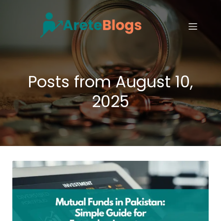
Posts from August 10,
2025