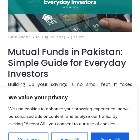
-
-
Dure Addan
10 August 2025
3:21 pm
Mutual Funds in Pakistan:
Simple Guide for Everyday
Investors
Building up your savings is no small feat. It takes
discipline, patience, and hard work. Once you’ve got that
We value your privacy
nest egg, the next challenge is[…]
We use cookies to enhance your browsing experience, serve
personalized ads or content, and analyze our traffic. By
clicking "Accept All", you consent to our use of cookies.
© 2026 AreteBlogs. Created with
using WordPress and
Customize
Reject All
Accept All