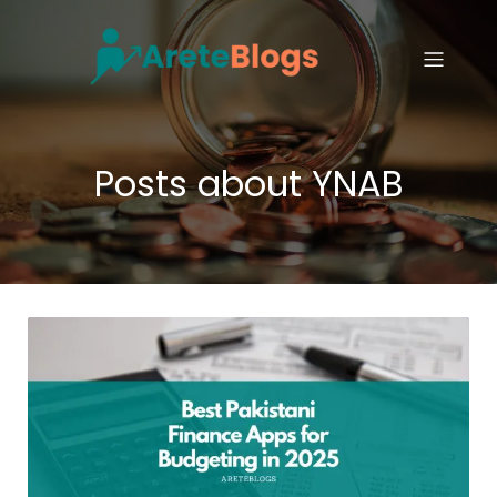
Posts about YNAB