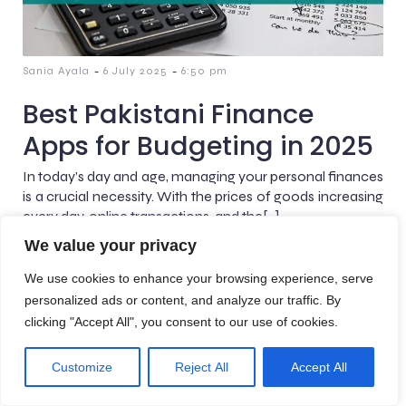
-
-
Sania Ayala
6 July 2025
6:50 pm
Best Pakistani Finance
Apps for Budgeting in 2025
In today’s day and age, managing your personal finances
is a crucial necessity. With the prices of goods increasing
every day, online transactions, and the[…]
We value your privacy
We use cookies to enhance your browsing experience, serve
personalized ads or content, and analyze our traffic. By
clicking "Accept All", you consent to our use of cookies.
© 2026 AreteBlogs. Created with
using WordPress and
Kubio
Customize
Reject All
Accept All