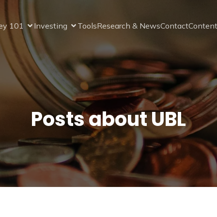
ey 101
Investing
Tools
Research & News
Contact
Content
Posts about UBL