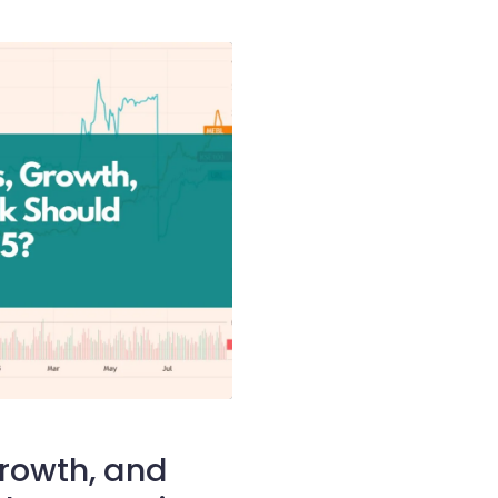
Growth, and