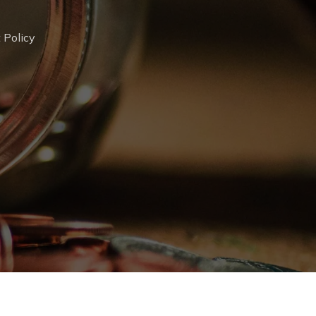
 Policy