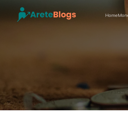
Home
Mon