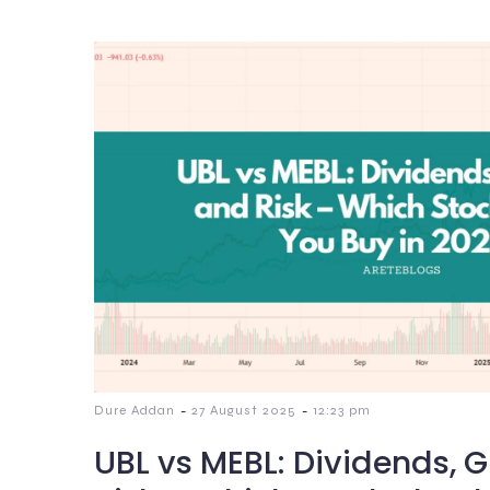
-
-
Dure Addan
27 August 2025
12:23 pm
UBL vs MEBL: Dividends, 