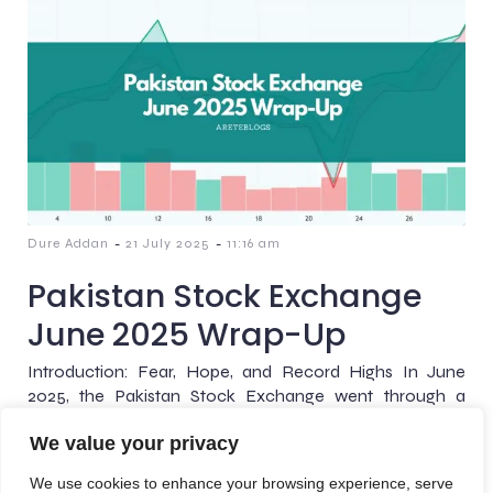
-
-
Dure Addan
21 July 2025
11:16 am
Pakistan Stock Exchange
June 2025 Wrap-Up
Introduction: Fear, Hope, and Record Highs In June
2025, the Pakistan Stock Exchange went through a
remarkable shift, starting with uncertainty and caution,
We value your privacy
and ending[…]
We use cookies to enhance your browsing experience, serve