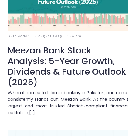
-
-
Dure Addan
4 August 2025
6:46 pm
Meezan Bank Stock
Analysis: 5-Year Growth,
Dividends & Future Outlook
(2025)
When it comes to Islamic banking in Pakistan, one name
consistently stands out: Meezan Bank. As the country’s
largest and most trusted Shariah-compliant financial
institution,[…]