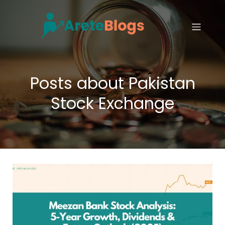
Posts about Pakistan
Stock Exchange