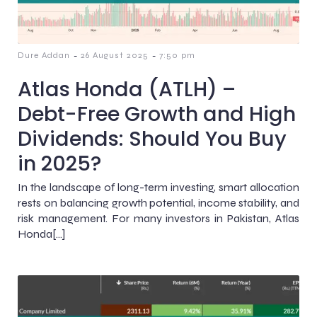
-
-
Dure Addan
26 August 2025
7:50 pm
Atlas Honda (ATLH) –
Debt-Free Growth and High
Dividends: Should You Buy
in 2025?
In the landscape of long-term investing, smart allocation
rests on balancing growth potential, income stability, and
risk management. For many investors in Pakistan, Atlas
Honda[…]