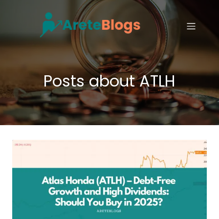
Posts about ATLH