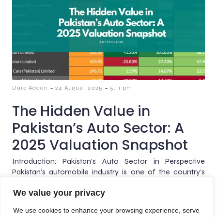
-
-
Dure Addan
24 August 2025
5:11 pm
The Hidden Value in
Pakistan’s Auto Sector: A
2025 Valuation Snapshot
Introduction: Pakistan’s Auto Sector in Perspective
Pakistan’s automobile industry is one of the country’s
most visible barometers of economic health. It sits at the
We value your privacy
intersection[…]
We use cookies to enhance your browsing experience, serve